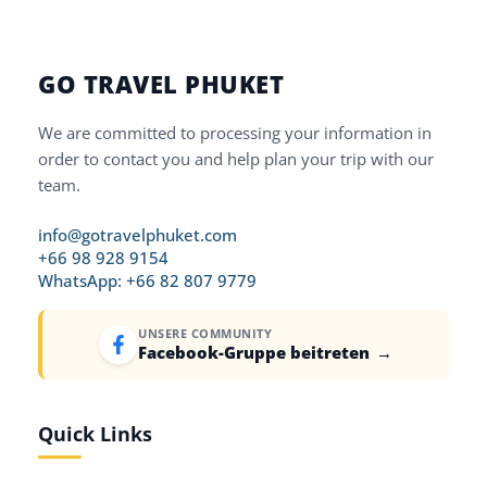
GO TRAVEL PHUKET
We are committed to processing your information in
order to contact you and help plan your trip with our
team.
info@gotravelphuket.com
+66 98 928 9154
WhatsApp: +66 82 807 9779
UNSERE COMMUNITY
Facebook-Gruppe beitreten
→
Quick Links