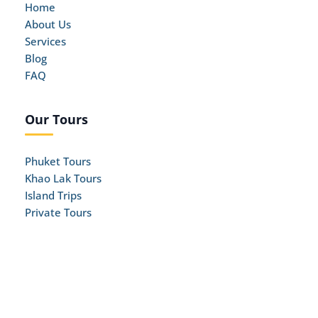
Home
About Us
Services
Blog
FAQ
Our Tours
Phuket Tours
Khao Lak Tours
Island Trips
Private Tours