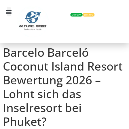
WHATSAPP
BOOK NOW
Barcelo Barceló
Coconut Island Resort
Bewertung 2026 –
Lohnt sich das
Inselresort bei
Phuket?