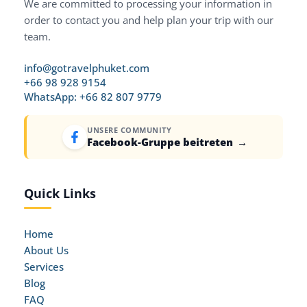
We are committed to processing your information in
order to contact you and help plan your trip with our
team.
info@gotravelphuket.com
+66 98 928 9154
WhatsApp: +66 82 807 9779
UNSERE COMMUNITY
Facebook-Gruppe beitreten
→
Quick Links
Home
About Us
Services
Blog
FAQ