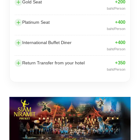
+200
Gold Seat
baht/Person
+400
Platinum Seat
baht/Person
+400
International Buffet Diner
baht/Person
+350
Return Transfer from your hotel
baht/Person