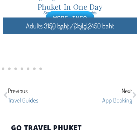
Phuket In One Day
Small Group, Cultural Highlights
MORE INFO
Adults 3150 baht /Child 2450 baht
Children 4-11 Years
Previous
Next
Travel Guides
App Booking
GO TRAVEL PHUKET