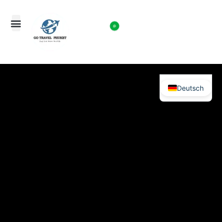
Deutsch