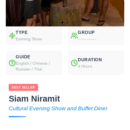
TYPE
GROUP
Evening Show
-------------
GUIDE
DURATION
English / Chinese /
4 Hours
Russian / Thai
BEST SELLER
Siam Niramit
Cultural Evening Show and Buffet Diner