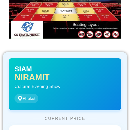
SIAM
NIRAMIT
Cultural Evening Show
Phuket
CURRENT PRICE