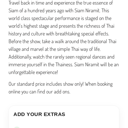
Travel
back
in
time
and
experience
the
true
essence
of
S
iam
of
a
hundred
years
ago
with
S
iam
Nir
am
it
. This
world class spectacular performance is staged on the
world’s highest stage and presents the richness of Thai
history and culture with breathtaking special effects.
Before the show, take a walk around the traditional Thai
village and marvel at the simple Thai way of life.
Additionally, watch the rarely seen regional dances and
immerse yourself in the Thainess. Siam Niramit will be an
unforgettable experience!
Our standard price includes show only! When booking
online you can find our add ons.
ADD YOUR EXTRAS