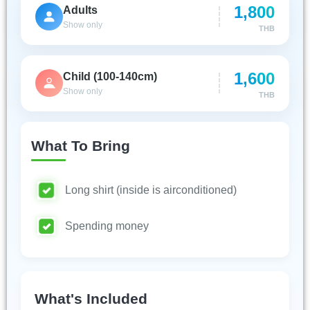
1,800
Adults
Show only
THB
1,600
Child (100-140cm)
Show only
THB
What To Bring
Long shirt (inside is airconditioned)
Spending money
What's Included