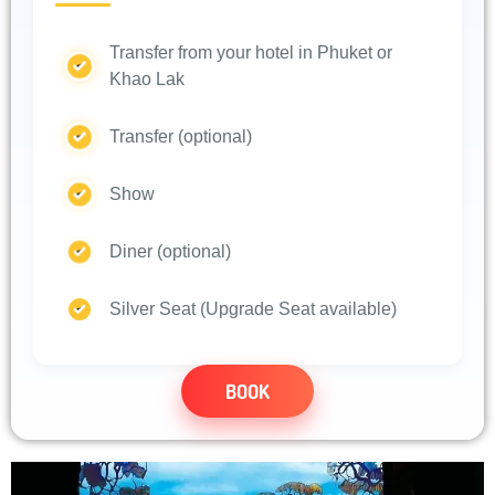
Transfer from your hotel in Phuket or
Khao Lak
Transfer (optional)
Show
Diner (optional)
Silver Seat (Upgrade Seat available)
BOOK