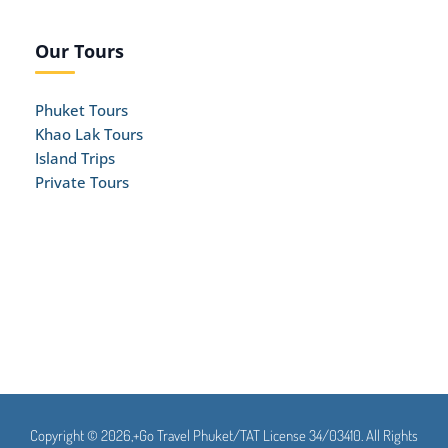
Our Tours
Phuket Tours
Khao Lak Tours
Island Trips
Private Tours
Copyright © 2026,+Go Travel Phuket/TAT License 34/03410. All Rights