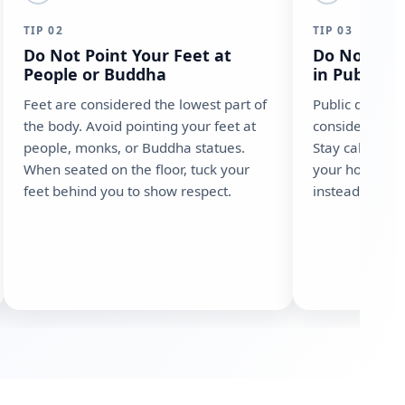
TIP 02
TIP 03
Do Not Point Your Feet at
Do Not Sho
People or Buddha
in Public
Feet are considered the lowest part of
Public display
the body. Avoid pointing your feet at
considered ext
people, monks, or Buddha statues.
Stay calm, spea
When seated on the floor, tuck your
your hotel to 
feet behind you to show respect.
instead of rais