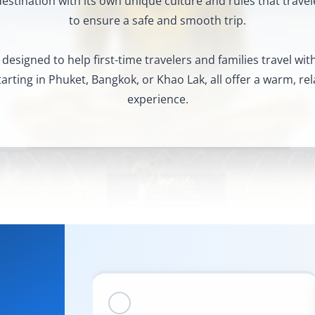
destination with its own unique culture and rules that trave
to ensure a safe and smooth trip.
 designed to help first-time travelers and families travel wi
rting in Phuket, Bangkok, or Khao Lak, all offer a warm, rel
experience.