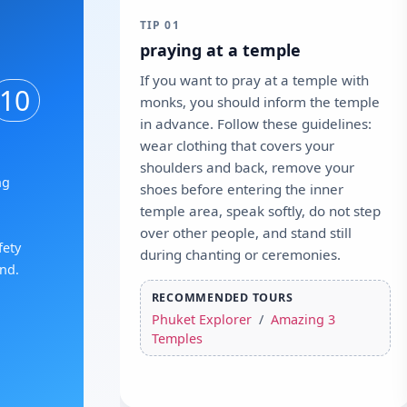
TIP 01
praying at a temple
If you want to pray at a temple with
10
monks, you should inform the temple
in advance. Follow these guidelines:
wear clothing that covers your
shoulders and back, remove your
ng
shoes before entering the inner
temple area, speak softly, do not step
over other people, and stand still
fety
during chanting or ceremonies.
and.
RECOMMENDED TOURS
Phuket Explorer
/
Amazing 3
Temples