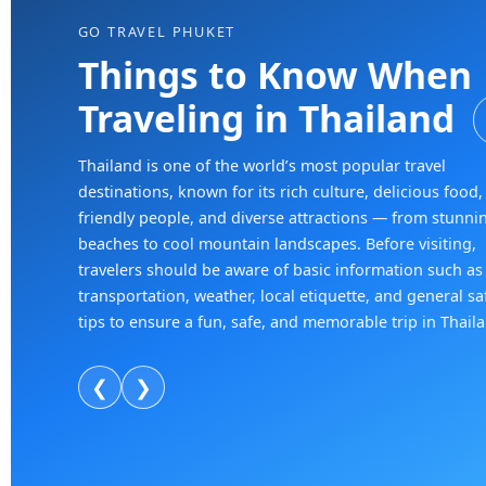
GO TRAVEL PHUKET
Things to Know When
Traveling in Thailand
Thailand is one of the world’s most popular travel
destinations, known for its rich culture, delicious food,
friendly people, and diverse attractions — from stunni
beaches to cool mountain landscapes. Before visiting,
travelers should be aware of basic information such as
transportation, weather, local etiquette, and general sa
tips to ensure a fun, safe, and memorable trip in Thail
❮
❯