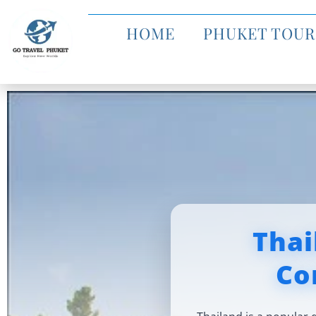
HOME
PHUKET TOUR
Thai
Co