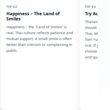
TIP 02
TIP 03
Happiness – The Land of
Try Authent
Smiles
Thailand offer
Happiness – the “Land of Smiles” is
should try at 
real. Thai culture reflects patience and
Thai, Massama
mutual support. A small smile is often
Tom Yum Goon
better than criticism or complaining in
rice. If you h
public.
choose restau
and quality th