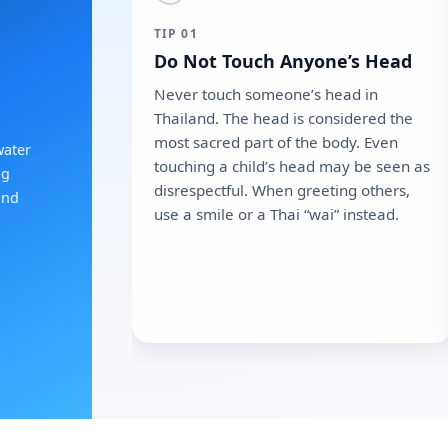
TIP 01
Do Not Touch Anyone’s Head
Never touch someone’s head in
Thailand. The head is considered the
most sacred part of the body. Even
water
touching a child’s head may be seen as
ng
disrespectful. When greeting others,
and
use a smile or a Thai “wai” instead.