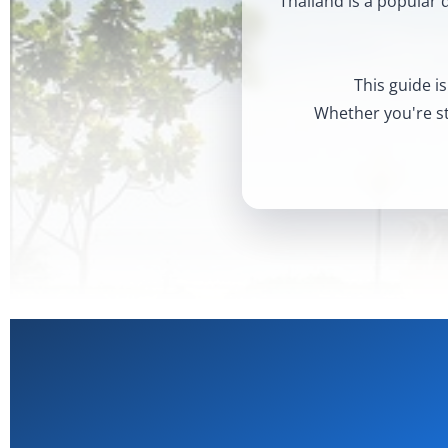
Thailand is a popular 
This guide is
Whether you're sta