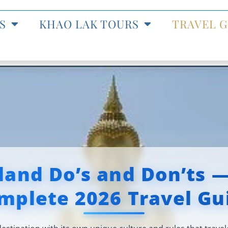
S
KHAO LAK TOURS
TRAVEL G
land Do’s and Don’ts 
mplete 2026 Travel Gu