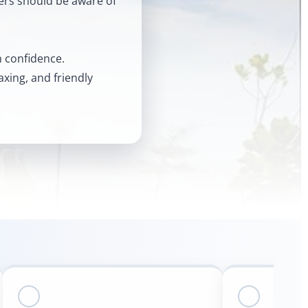
lers should be aware of
th confidence.
axing, and friendly