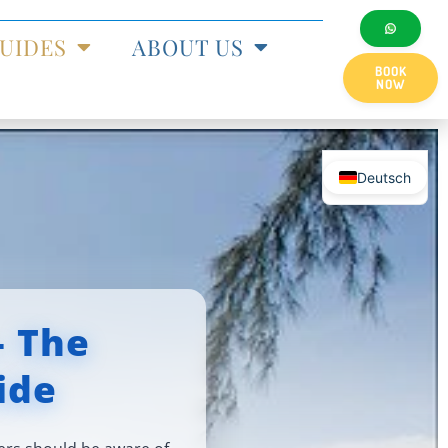
UIDES
ABOUT US
BOOK
NOW
Deutsch
— The
ide