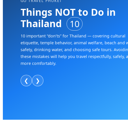
GO TRAVEL PHUKET
Things NOT to Do in
Thailand
10
10 important “don’ts” for Thailand — covering cultural
etiquette, temple behavior, animal welfare, beach and 
safety, drinking water, and choosing safe tours. Avoidi
these mistakes will help you travel respectfully, safely, 
more comfortably.
❮
❯