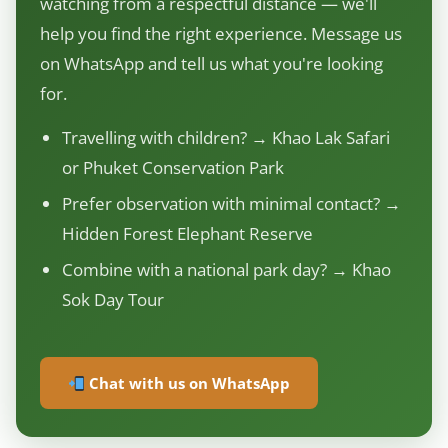
watching from a respectful distance — we'll
help you find the right experience. Message us
on WhatsApp and tell us what you're looking
for.
Travelling with children? → Khao Lak Safari
or Phuket Conservation Park
Prefer observation with minimal contact? →
Hidden Forest Elephant Reserve
Combine with a national park day? → Khao
Sok Day Tour
Chat with us on WhatsApp