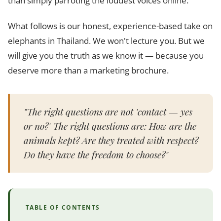
than simply parroting the loudest voices online.
What follows is our honest, experience-based take on
elephants in Thailand. We won't lecture you. But we
will give you the truth as we know it — because you
deserve more than a marketing brochure.
"The right questions are not 'contact — yes
or no?' The right questions are: How are the
animals kept? Are they treated with respect?
Do they have the freedom to choose?"
TABLE OF CONTENTS