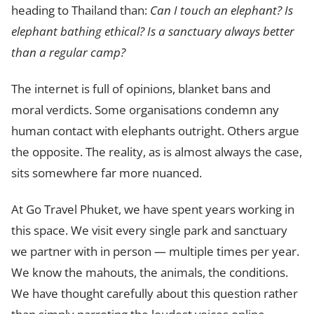
heading to Thailand than:
Can I touch an elephant? Is
elephant bathing ethical? Is a sanctuary always better
than a regular camp?
The internet is full of opinions, blanket bans and
moral verdicts. Some organisations condemn any
human contact with elephants outright. Others argue
the opposite. The reality, as is almost always the case,
sits somewhere far more nuanced.
At Go Travel Phuket, we have spent years working in
this space. We visit every single park and sanctuary
we partner with in person — multiple times per year.
We know the mahouts, the animals, the conditions.
We have thought carefully about this question rather