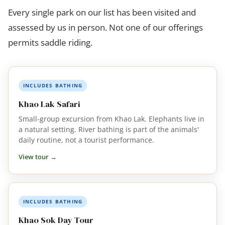
Every single park on our list has been visited and
assessed by us in person. Not one of our offerings
permits saddle riding.
INCLUDES BATHING
Khao Lak Safari
Small-group excursion from Khao Lak. Elephants live in
a natural setting. River bathing is part of the animals'
daily routine, not a tourist performance.
View tour →
INCLUDES BATHING
Khao Sok Day Tour