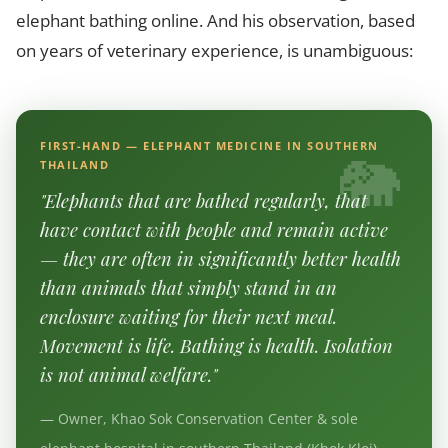
elephant bathing online. And his observation, based
on years of veterinary experience, is unambiguous:
FIRST-HAND — ELEPHANT MEDICINE IN SOUTHERN
THAILAND
"Elephants that are bathed regularly, that
have contact with people and remain active
— they are often in significantly better health
than animals that simply stand in an
enclosure waiting for their next meal.
Movement is life. Bathing is health. Isolation
is not animal welfare."
— Owner, Khao Sok Conservation Center & sole