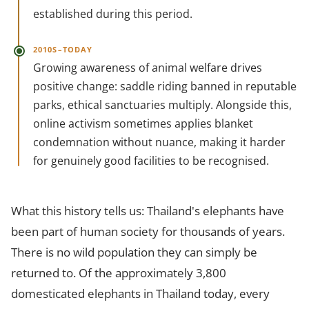
established during this period.
2010S–TODAY
Growing awareness of animal welfare drives
positive change: saddle riding banned in reputable
parks, ethical sanctuaries multiply. Alongside this,
online activism sometimes applies blanket
condemnation without nuance, making it harder
for genuinely good facilities to be recognised.
What this history tells us: Thailand's elephants have
been part of human society for thousands of years.
There is no wild population they can simply be
returned to. Of the approximately 3,800
domesticated elephants in Thailand today, every