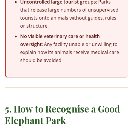
Uncontrolled large tourist groups:
Parks
that release large numbers of unsupervised
tourists onto animals without guides, rules
or structure.
No visible veterinary care or health
oversight:
Any facility unable or unwilling to
explain how its animals receive medical care
should be avoided.
5. How to Recognise a Good
Elephant Park