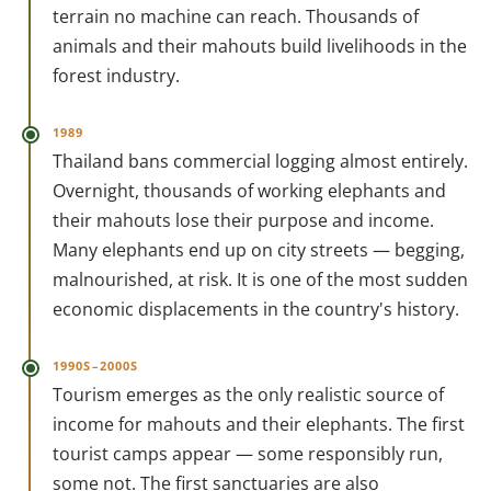
terrain no machine can reach. Thousands of
animals and their mahouts build livelihoods in the
forest industry.
1989
Thailand bans commercial logging almost entirely.
Overnight, thousands of working elephants and
their mahouts lose their purpose and income.
Many elephants end up on city streets — begging,
malnourished, at risk. It is one of the most sudden
economic displacements in the country's history.
1990S–2000S
Tourism emerges as the only realistic source of
income for mahouts and their elephants. The first
tourist camps appear — some responsibly run,
some not. The first sanctuaries are also