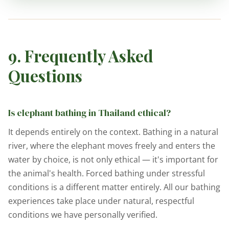
9. Frequently Asked
Questions
Is elephant bathing in Thailand ethical?
It depends entirely on the context. Bathing in a natural
river, where the elephant moves freely and enters the
water by choice, is not only ethical — it's important for
the animal's health. Forced bathing under stressful
conditions is a different matter entirely. All our bathing
experiences take place under natural, respectful
conditions we have personally verified.