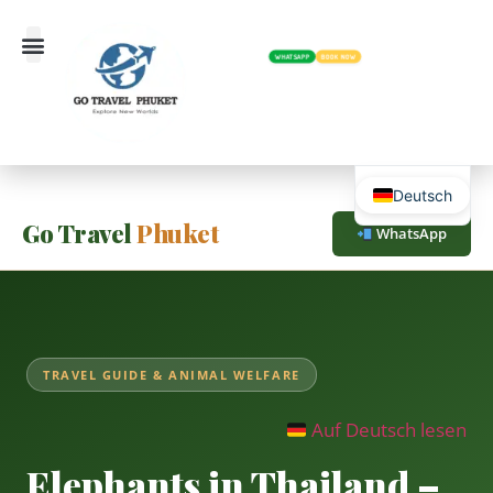
WHATSAPP
BOOK NOW
Deutsch
Go Travel
Phuket
WhatsApp
TRAVEL GUIDE & ANIMAL WELFARE
Auf Deutsch lesen
Elephants in Thailand –