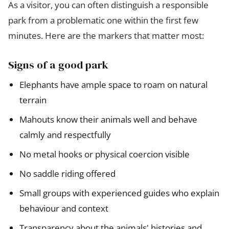
As a visitor, you can often distinguish a responsible
park from a problematic one within the first few
minutes. Here are the markers that matter most:
Signs of a good park
Elephants have ample space to roam on natural
terrain
Mahouts know their animals well and behave
calmly and respectfully
No metal hooks or physical coercion visible
No saddle riding offered
Small groups with experienced guides who explain
behaviour and context
Transparency about the animals' histories and