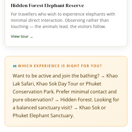
Hidden Forest Elephant Reserve
For travellers who wish to experience elephants with
minimal direct interaction. Observing rather than
touching — the animals lead, the visitors follow.
View tour →
WHICH EXPERIENCE IS RIGHT FOR YOU?
Want to be active and join the bathing? → Khao
Lak Safari, Khao Sok Day Tour or Phuket
Conservation Park. Prefer minimal contact and
pure observation? → Hidden Forest. Looking for
a balanced sanctuary visit? → Khao Sok or
Phuket Elephant Sanctuary.