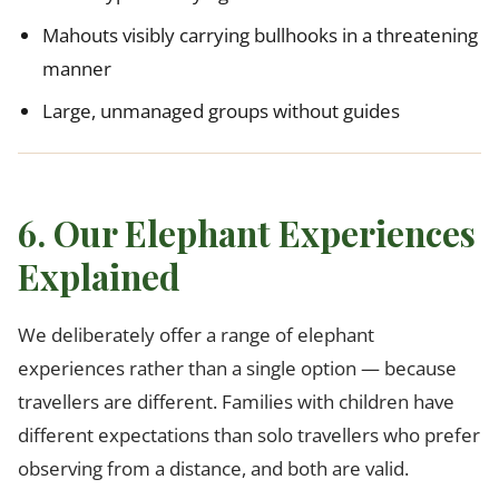
Mahouts visibly carrying bullhooks in a threatening
manner
Large, unmanaged groups without guides
6. Our Elephant Experiences
Explained
We deliberately offer a range of elephant
experiences rather than a single option — because
travellers are different. Families with children have
different expectations than solo travellers who prefer
observing from a distance, and both are valid.