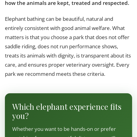
how the animals are kept, treated and respected.
Elephant bathing can be beautiful, natural and
entirely consistent with good animal welfare. What
matters is that you choose a park that does not offer
saddle riding, does not run performance shows,
treats its animals with dignity, is transparent about its
care, and ensures proper veterinary oversight. Every
park we recommend meets these criteria.
Which elephant experience fits
you?
Whether you want to be hands-on or prefer