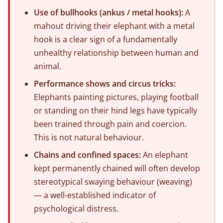
Use of bullhooks (ankus / metal hooks):
A
mahout driving their elephant with a metal
hook is a clear sign of a fundamentally
unhealthy relationship between human and
animal.
Performance shows and circus tricks:
Elephants painting pictures, playing football
or standing on their hind legs have typically
been trained through pain and coercion.
This is not natural behaviour.
Chains and confined spaces:
An elephant
kept permanently chained will often develop
stereotypical swaying behaviour (weaving)
— a well-established indicator of
psychological distress.