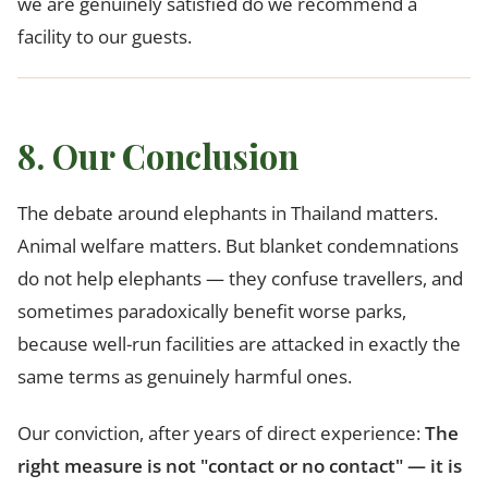
we are genuinely satisfied do we recommend a
facility to our guests.
8. Our Conclusion
The debate around elephants in Thailand matters.
Animal welfare matters. But blanket condemnations
do not help elephants — they confuse travellers, and
sometimes paradoxically benefit worse parks,
because well-run facilities are attacked in exactly the
same terms as genuinely harmful ones.
Our conviction, after years of direct experience:
The
right measure is not "contact or no contact" — it is