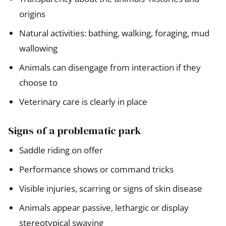
origins
Natural activities: bathing, walking, foraging, mud
wallowing
Animals can disengage from interaction if they
choose to
Veterinary care is clearly in place
Signs of a problematic park
Saddle riding on offer
Performance shows or command tricks
Visible injuries, scarring or signs of skin disease
Animals appear passive, lethargic or display
stereotypical swaying