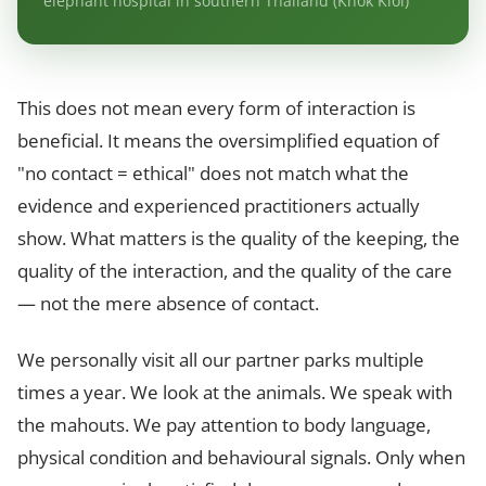
elephant hospital in southern Thailand (Khok Kloi)
This does not mean every form of interaction is
beneficial. It means the oversimplified equation of
"no contact = ethical" does not match what the
evidence and experienced practitioners actually
show. What matters is the quality of the keeping, the
quality of the interaction, and the quality of the care
— not the mere absence of contact.
We personally visit all our partner parks multiple
times a year. We look at the animals. We speak with
the mahouts. We pay attention to body language,
physical condition and behavioural signals. Only when