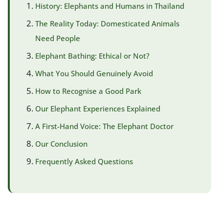
History: Elephants and Humans in Thailand
The Reality Today: Domesticated Animals
Need People
Elephant Bathing: Ethical or Not?
What You Should Genuinely Avoid
How to Recognise a Good Park
Our Elephant Experiences Explained
A First-Hand Voice: The Elephant Doctor
Our Conclusion
Frequently Asked Questions