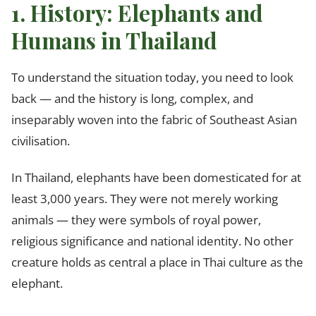
1. History: Elephants and
Humans in Thailand
To understand the situation today, you need to look
back — and the history is long, complex, and
inseparably woven into the fabric of Southeast Asian
civilisation.
In Thailand, elephants have been domesticated for at
least 3,000 years. They were not merely working
animals — they were symbols of royal power,
religious significance and national identity. No other
creature holds as central a place in Thai culture as the
elephant.