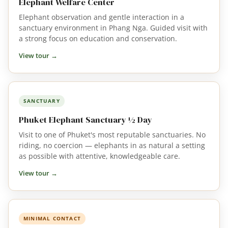
Elephant Welfare Center
Elephant observation and gentle interaction in a
sanctuary environment in Phang Nga. Guided visit with
a strong focus on education and conservation.
View tour →
SANCTUARY
Phuket Elephant Sanctuary ½ Day
Visit to one of Phuket's most reputable sanctuaries. No
riding, no coercion — elephants in as natural a setting
as possible with attentive, knowledgeable care.
View tour →
MINIMAL CONTACT