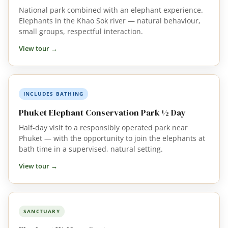
National park combined with an elephant experience.
Elephants in the Khao Sok river — natural behaviour,
small groups, respectful interaction.
View tour →
INCLUDES BATHING
Phuket Elephant Conservation Park ½ Day
Half-day visit to a responsibly operated park near
Phuket — with the opportunity to join the elephants at
bath time in a supervised, natural setting.
View tour →
SANCTUARY