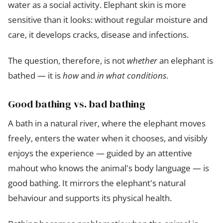
water as a social activity. Elephant skin is more
sensitive than it looks: without regular moisture and
care, it develops cracks, disease and infections.
The question, therefore, is not
whether
an elephant is
bathed — it is
how
and
in what conditions
.
Good bathing vs. bad bathing
A bath in a natural river, where the elephant moves
freely, enters the water when it chooses, and visibly
enjoys the experience — guided by an attentive
mahout who knows the animal's body language — is
good bathing. It mirrors the elephant's natural
behaviour and supports its physical health.