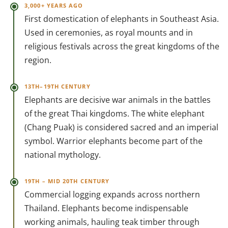
3,000+ YEARS AGO
First domestication of elephants in Southeast Asia.
Used in ceremonies, as royal mounts and in
religious festivals across the great kingdoms of the
region.
13TH–19TH CENTURY
Elephants are decisive war animals in the battles
of the great Thai kingdoms. The white elephant
(Chang Puak) is considered sacred and an imperial
symbol. Warrior elephants become part of the
national mythology.
19TH – MID 20TH CENTURY
Commercial logging expands across northern
Thailand. Elephants become indispensable
working animals, hauling teak timber through