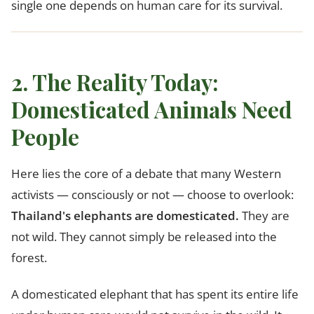
single one depends on human care for its survival.
2. The Reality Today:
Domesticated Animals Need
People
Here lies the core of a debate that many Western
activists — consciously or not — choose to overlook:
Thailand's elephants are domesticated.
They are
not wild. They cannot simply be released into the
forest.
A domesticated elephant that has spent its entire life