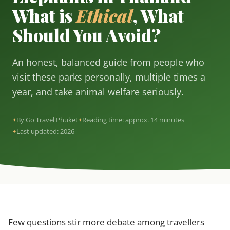
What is
Ethical
, What
Should You Avoid?
An honest, balanced guide from people who
visit these parks personally, multiple times a
year, and take animal welfare seriously.
By Go Travel Phuket
Reading time: approx. 14 minutes
Last updated: 2026
Few questions stir more debate among travellers