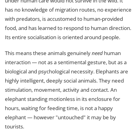
under human care would not survive in the wild. It
has no knowledge of migration routes, no experience
with predators, is accustomed to human-provided
food, and has learned to respond to human direction.
Its entire socialisation is oriented around people.
This means these animals genuinely
need
human
interaction — not as a sentimental gesture, but as a
biological and psychological necessity. Elephants are
highly intelligent, deeply social animals. They need
stimulation, movement, activity and contact. An
elephant standing motionless in its enclosure for
hours, waiting for feeding time, is not a happy
elephant — however "untouched" it may be by
tourists.