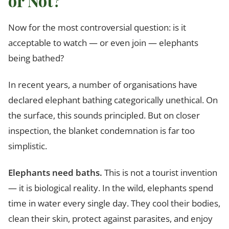
or Not?
Now for the most controversial question: is it
acceptable to watch — or even join — elephants
being bathed?
In recent years, a number of organisations have
declared elephant bathing categorically unethical. On
the surface, this sounds principled. But on closer
inspection, the blanket condemnation is far too
simplistic.
Elephants need baths.
This is not a tourist invention
— it is biological reality. In the wild, elephants spend
time in water every single day. They cool their bodies,
clean their skin, protect against parasites, and enjoy