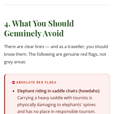
4. What You Should
Genuinely Avoid
There are clear lines — and as a traveller, you should
know them. The following are genuine red flags, not
grey areas:
ABSOLUTE RED FLAGS
Elephant riding in saddle chairs (howdahs):
Carrying a heavy saddle with tourists is
physically damaging to elephants' spines
and has no place in responsible tourism.