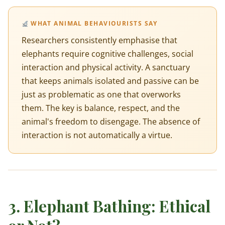
WHAT ANIMAL BEHAVIOURISTS SAY
Researchers consistently emphasise that
elephants require cognitive challenges, social
interaction and physical activity. A sanctuary
that keeps animals isolated and passive can be
just as problematic as one that overworks
them. The key is balance, respect, and the
animal's freedom to disengage. The absence of
interaction is not automatically a virtue.
3. Elephant Bathing: Ethical