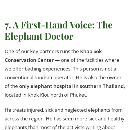
7. A First-Hand Voice: The
Elephant Doctor
One of our key partners runs the
Khao Sok
Conservation Center
— one of the facilities where
we offer bathing experiences. This person is not a
conventional tourism operator. He is also the owner
of the
only elephant hospital in southern Thailand
,
located in Khok Kloi, north of Phuket.
He treats injured, sick and neglected elephants from
across the region. He has seen more sick and healthy
elephants than most of the activists writing about