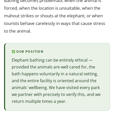
Bathing becomes problematic when the animal is
forced, when the location is unsuitable, when the
mahout strikes or shouts at the elephant, or when
tourists behave carelessly in ways that cause stress
to the animal.
OUR POSITION
Elephant bathing can be entirely ethical —
provided the animals are well cared for, the
bath happens voluntarily in a natural setting,
and the entire facility is oriented around the
animals' wellbeing. We have visited every park
we partner with precisely to verify this, and we
return multiple times a year.