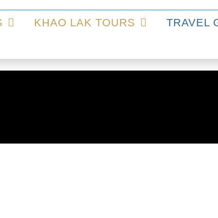
S
KHAO LAK TOURS
TRAVEL 