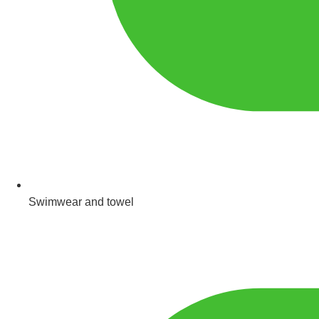
Swimwear and towel