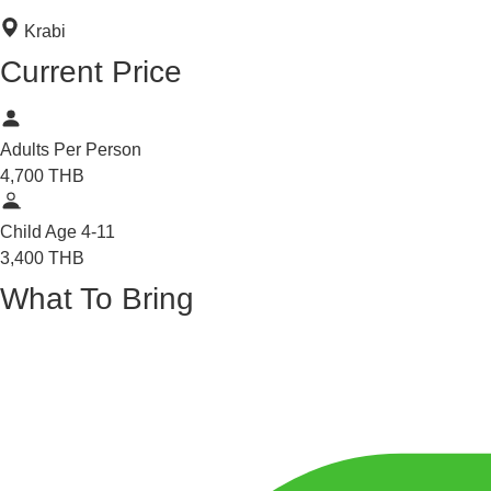
Krabi
Current Price
Adults
Per Person
4,700
THB
Child
Age 4-11
3,400
THB
What To Bring