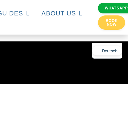
WHATSAP
GUIDES
ABOUT US
BOOK
NOW
Deutsch