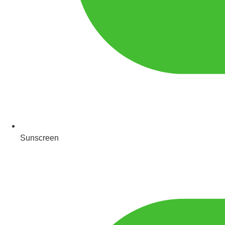
Sunscreen