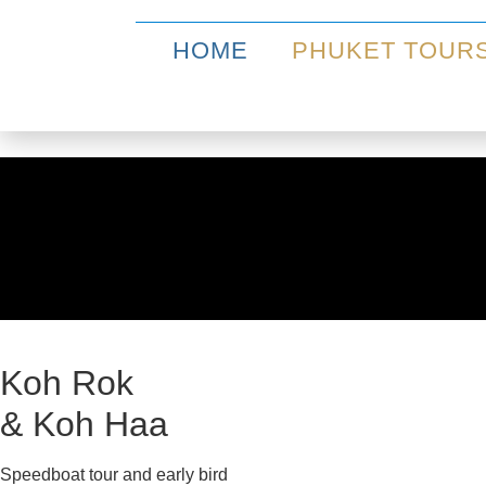
HOME
PHUKET TOUR
Koh Rok
& Koh Haa
Speedboat tour and early bird