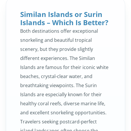
Similan Islands or Surin
Islands – Which Is Better?
Both destinations offer exceptional
snorkeling and beautiful tropical
scenery, but they provide slightly
different experiences. The Similan
Islands are famous for their iconic white
beaches, crystal-clear water, and
breathtaking viewpoints. The Surin
Islands are especially known for their
healthy coral reefs, diverse marine life,
and excellent snorkeling opportunities.
Travelers seeking postcard-perfect
island landscapes often choose the