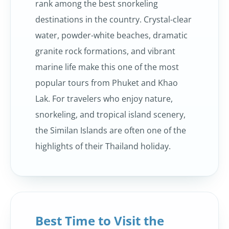
rank among the best snorkeling
destinations in the country. Crystal-clear
water, powder-white beaches, dramatic
granite rock formations, and vibrant
marine life make this one of the most
popular tours from Phuket and Khao
Lak. For travelers who enjoy nature,
snorkeling, and tropical island scenery,
the Similan Islands are often one of the
highlights of their Thailand holiday.
Best Time to Visit the