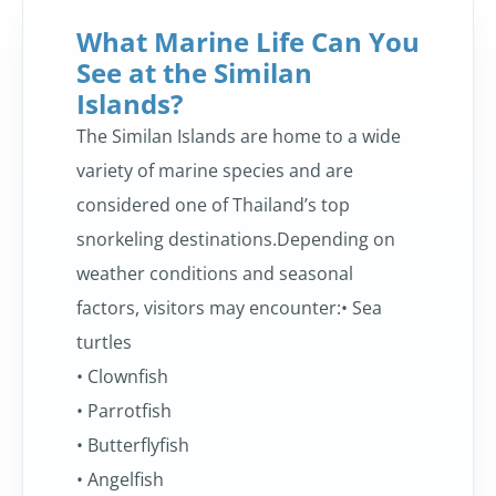
What Marine Life Can You
See at the Similan
Islands?
The Similan Islands are home to a wide
variety of marine species and are
considered one of Thailand’s top
snorkeling destinations.Depending on
weather conditions and seasonal
factors, visitors may encounter:• Sea
turtles
• Clownfish
• Parrotfish
• Butterflyfish
• Angelfish