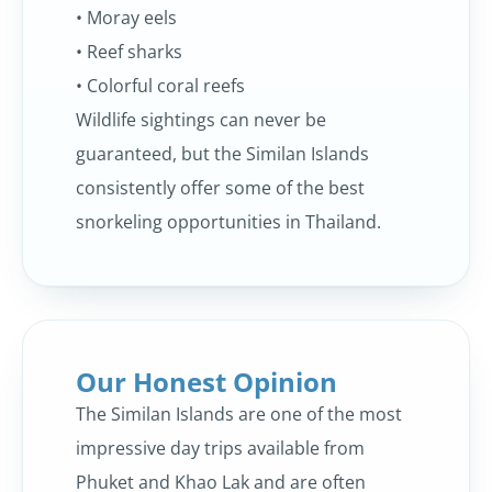
• Moray eels
• Reef sharks
• Colorful coral reefs
Wildlife sightings can never be
guaranteed, but the Similan Islands
consistently offer some of the best
snorkeling opportunities in Thailand.
Our Honest Opinion
The Similan Islands are one of the most
impressive day trips available from
Phuket and Khao Lak and are often