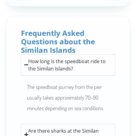
Frequently Asked
Questions about the
Similan Islands
How long is the speedboat ride to
the Similan Islands?
The speedboat journey from the pier
usually takes approximately 70–90
minutes depending on sea conditions.
Are there sharks at the Similan