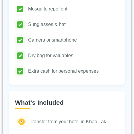
Mosquito repellent
Sunglasses & hat
Camera or smartphone
Dry bag for valuables
Extra cash for personal expenses
What's Included
Transfer from your hotel in Khao Lak