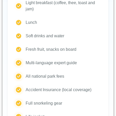
Light breakfast (coffee, thee, toast and
jam)
Lunch
Soft drinks and water
Fresh fruit, snacks on board
Multi-language expert guide
All national park fees
Accident Insurance (local coverage)
Full snorkeling gear