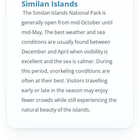
Similan Islands
The Similan Islands National Park is
generally open from mid-October until
mid-May. The best weather and sea
conditions are usually found between
December and April when visibility is
excellent and the sea is calmer. During
this period, snorkeling conditions are
often at their best. Visitors travelling
early or late in the season may enjoy
fewer crowds while still experiencing the
natural beauty of the islands.