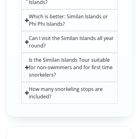
Islands?
Which is better: Similan Islands or
Phi Phi Islands?
Can I visit the Similan Islands all year
round?
Is the Similan Islands Tour suitable
for non-swimmers and for first time
snorkelers?
How many snorkeling stops are
included?