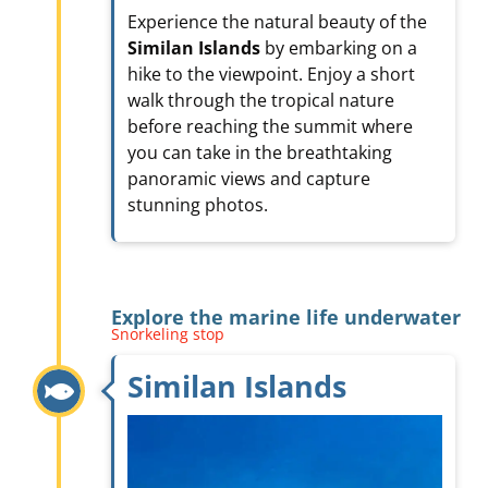
Experience the natural beauty of the
Similan Islands
by embarking on a
hike to the viewpoint. Enjoy a short
walk through the tropical nature
before reaching the summit where
you can take in the breathtaking
panoramic views and capture
stunning photos.
Explore the marine life underwater
Snorkeling stop
Similan Islands