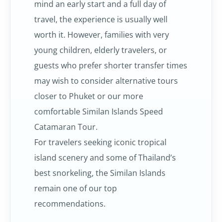
mind an early start and a full day of
travel, the experience is usually well
worth it. However, families with very
young children, elderly travelers, or
guests who prefer shorter transfer times
may wish to consider alternative tours
closer to Phuket or our more
comfortable Similan Islands Speed
Catamaran Tour.
For travelers seeking iconic tropical
island scenery and some of Thailand’s
best snorkeling, the Similan Islands
remain one of our top
recommendations.