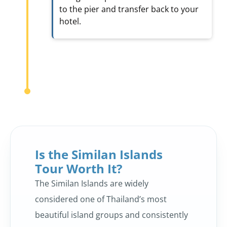
to the pier and transfer back to your
hotel.
Is the Similan Islands
Tour Worth It?
The Similan Islands are widely
considered one of Thailand’s most
beautiful island groups and consistently