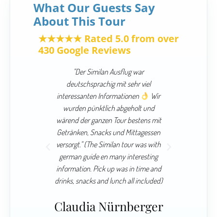
What Our Guests Say
About This Tour
★★★★★ Rated 5.0 from over
430 Google Reviews
 and our
"Der Similan Ausflug war
"Similan
 worth it.
deutschsprachig mit sehr viel
blue co
 a great
interessanten Informationen
Wir
Simp
essional
wurden pünktlich abgeholt und
awesome 
de us the
wärend der ganzen Tour bestens mit
lot of p
so when we
Getränken, Snacks und Mittagessen
boat it 
ed."
versorgt." (The Similan tour was with
german guide en many interesting
80” H
To
information. Pick up was in time and
drinks, snacks and lunch all included)
Claudia Nürnberger