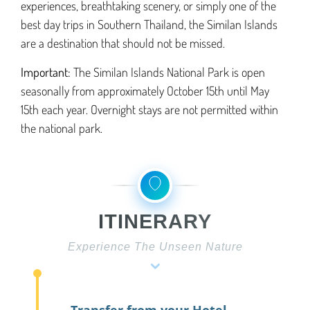
experiences, breathtaking scenery, or simply one of the
best day trips in Southern Thailand, the Similan Islands
are a destination that should not be missed.
Important:
The Similan Islands National Park is open
seasonally from approximately October 15th until May
15th each year. Overnight stays are not permitted within
the national park.
ITINERARY
Experience The Unseen Nature
⌄
Transfer from your Hotel