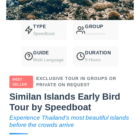
TYPE
GROUP
Speedboat
-------------
GUIDE
DURATION
Multi Language
9 Hours
EXCLUSIVE TOUR IN GROUPS OR
BEST
SELLER
PRIVATE ON REQUEST
Similan Islands Early Bird
Tour by Speedboat
Experience Thailand's most beautiful islands
before the crowds arrive