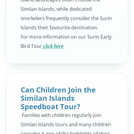
Similan Islands, while dedicated
snorkelers frequently consider the Surin
Islands their favourite destination.
For more information on our Surin Early
Bird Tour
click here
Can Children Join the
Similan Islands
Speedboat Tour?
Families with children regularly join
Similan Islands tours and many children
consider it one of the highlights of their