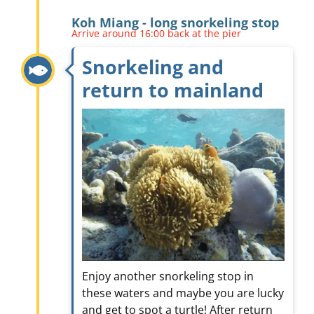
Koh Miang - long snorkeling stop
Arrive around 16:00 back at the pier
Snorkeling and
return to mainland
Enjoy another snorkeling stop in
these waters and maybe you are lucky
and get to spot a turtle! After return