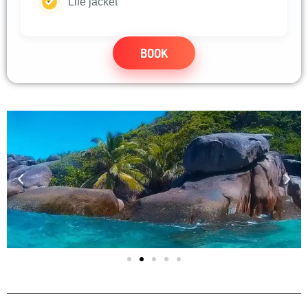
Life jacket
BOOK