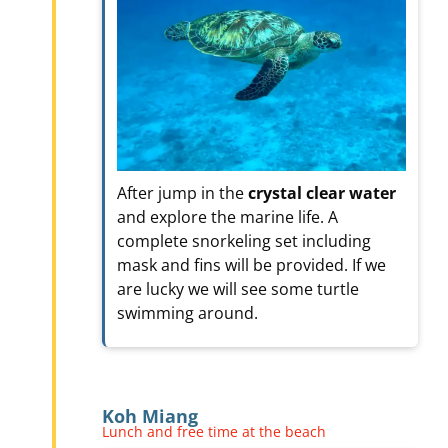
After jump in the
crystal clear water
and explore the marine life. A
complete snorkeling set including
mask and fins will be provided. If we
are lucky we will see some turtle
swimming around.
Koh Miang
Lunch and free time at the beach