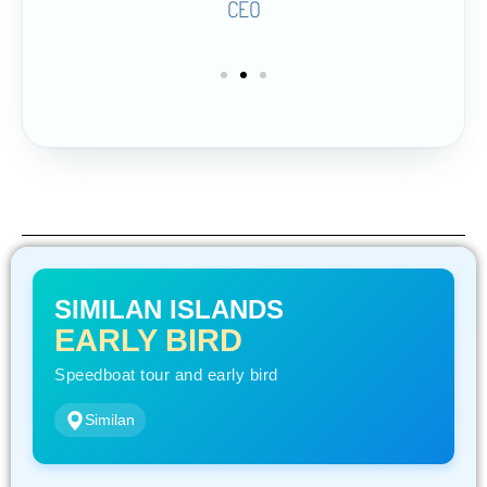
CEO
SIMILAN ISLANDS
EARLY BIRD
Speedboat tour and early bird
Similan