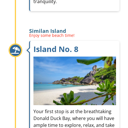
tranquility.
Similan Island
Enjoy some beach time!
Island No. 8
Your first stop is at the breathtaking
Donald Duck Bay, where you will have
ample time to explore, relax, and take