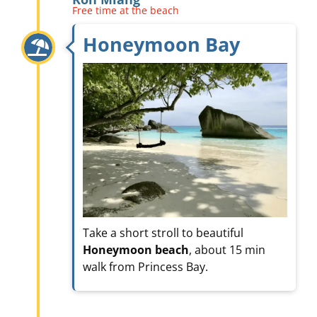
Free time at the beach
Honeymoon Bay
Take a short stroll to beautiful
Honeymoon beach
, about 15 min
walk from Princess Bay.