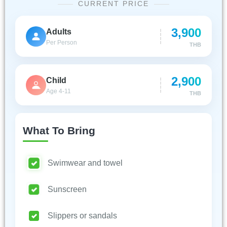
CURRENT PRICE
3,900
Adults
Per Person
THB
2,900
Child
Age 4-11
THB
What To Bring
Swimwear and towel
Sunscreen
Slippers or sandals