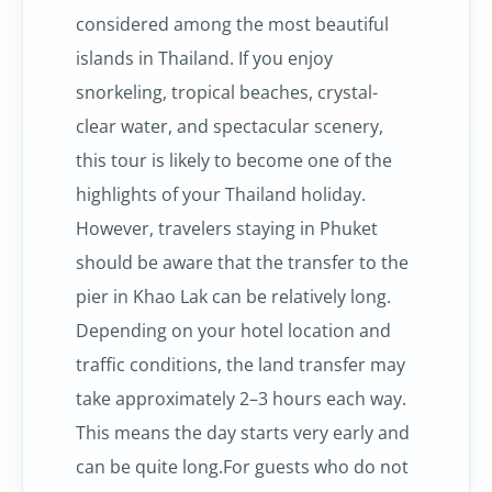
considered among the most beautiful
islands in Thailand. If you enjoy
snorkeling, tropical beaches, crystal-
clear water, and spectacular scenery,
this tour is likely to become one of the
highlights of your Thailand holiday.
However, travelers staying in Phuket
should be aware that the transfer to the
pier in Khao Lak can be relatively long.
Depending on your hotel location and
traffic conditions, the land transfer may
take approximately 2–3 hours each way.
This means the day starts very early and
can be quite long.For guests who do not