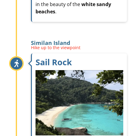
in the beauty of the
white sandy
beaches
.
Similan Island
Hike up to the viewpoint
Sail Rock