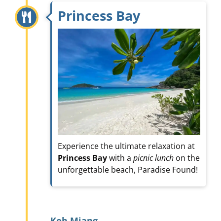
Princess Bay
Experience the ultimate relaxation at
Princess Bay
with a
picnic lunch
on the
unforgettable beach, Paradise Found!
Koh Miang