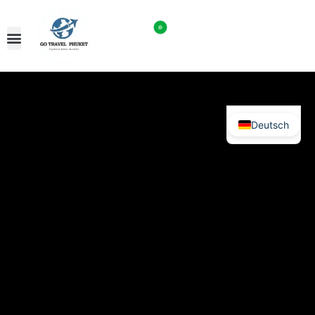
Deutsch