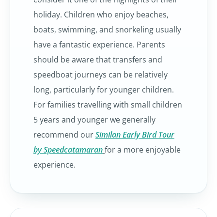
holiday. Children who enjoy beaches,
boats, swimming, and snorkeling usually
have a fantastic experience. Parents
should be aware that transfers and
speedboat journeys can be relatively
long, particularly for younger children.
For families travelling with small children
5 years and younger we generally
recommend our
Similan Early Bird Tour
by Speedcatamaran
for a more enjoyable
experience.