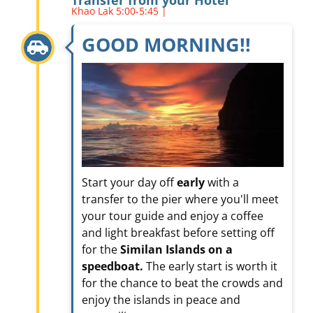
Khao Lak 5:00-5:45 |
GOOD MORNING!!
Start your day off
early
with a
transfer to the pier where you'll meet
your tour guide and enjoy a coffee
and light breakfast before setting off
for the
Similan Islands on a
speedboat.
The early start is worth it
for the chance to beat the crowds and
enjoy the islands in peace and