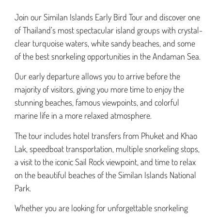
Join our Similan Islands Early Bird Tour and discover one
of Thailand’s most spectacular island groups with crystal-
clear turquoise waters, white sandy beaches, and some
of the best snorkeling opportunities in the Andaman Sea.
Our early departure allows you to arrive before the
majority of visitors, giving you more time to enjoy the
stunning beaches, famous viewpoints, and colorful
marine life in a more relaxed atmosphere.
The tour includes hotel transfers from Phuket and Khao
Lak, speedboat transportation, multiple snorkeling stops,
a visit to the iconic Sail Rock viewpoint, and time to relax
on the beautiful beaches of the Similan Islands National
Park.
Whether you are looking for unforgettable snorkeling